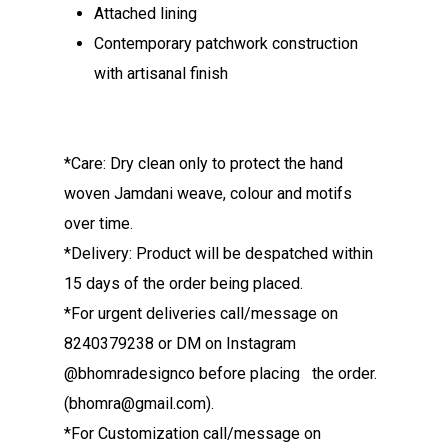
Attached lining
Contemporary patchwork construction
with artisanal finish
*Care: Dry clean only to protect the hand
woven Jamdani weave, colour and motifs
over time.
*Delivery: Product will be despatched within
15 days of the order being placed.
*For urgent deliveries call/message on
8240379238 or DM on Instagram
@bhomradesignco before placing the order.
(bhomra@gmail.com).
*For Customization call/message on