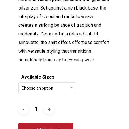
silver zari. Set against a rich black base, the
interplay of colour and metallic weave
creates a striking balance of tradition and
modernity. Designed in a relaxed anti-fit
silhouette, the shirt offers effortless comfort
with versatile styling that transitions
seamlessly from day to evening wear.
Available Sizes
Choose an option