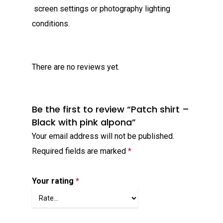
screen settings or photography lighting
conditions.
There are no reviews yet.
Be the first to review “Patch shirt –
Black with pink alpona”
Your email address will not be published.
Required fields are marked
*
Your rating
*