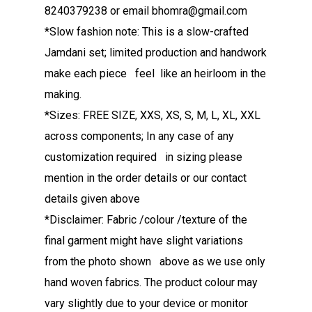
8240379238 or email bhomra@gmail.com
*Slow fashion note: This is a slow-crafted
Jamdani set; limited production and handwork
make each piece feel like an heirloom in the
making.
*Sizes: FREE SIZE, XXS, XS, S, M, L, XL, XXL
across components; In any case of any
customization required in sizing please
mention in the order details or our contact
details given above
*Disclaimer: Fabric /colour /texture of the
final garment might have slight variations
from the photo shown above as we use only
hand woven fabrics. The product colour may
vary slightly due to your device or monitor