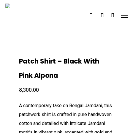
Skip
Men
to
search
account
main
content
Patch Shirt – Black With
Pink Alpona
8,300.00
A contemporary take on Bengal Jamdani, this
patchwork shirt is crafted in pure handwoven
cotton and detailed with intricate Jamdani
motifs in vibrant pink, accented with gold and