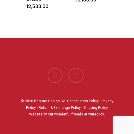
12,500.00
facebook
instagram
© 2026 Bhomra Design Co.
Cancellation Policy
|
Privacy
Policy
|
Return & Exchange Policy
|
Shipping Policy
Website by our wonderful friends at
writeclick.