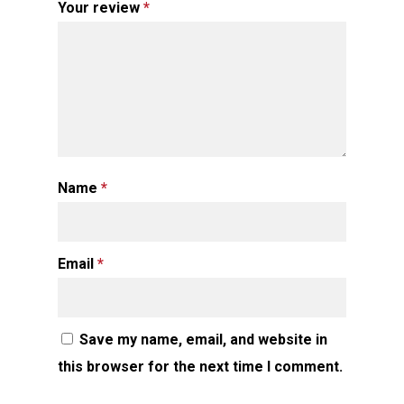
Your review
*
Name
*
Email
*
Save my name, email, and website in
this browser for the next time I comment.