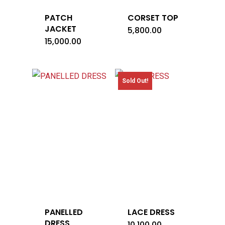
PATCH
CORSET TOP
JACKET
5,800.00
15,000.00
Sold Out!
PANELLED
LACE DRESS
DRESS
10,100.00