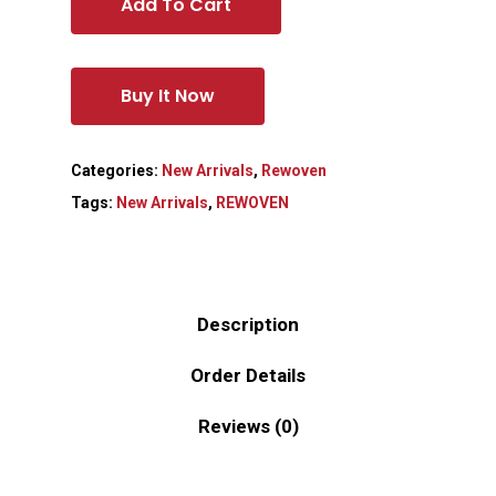
Add To Cart
Buy It Now
Categories:
New Arrivals
,
Rewoven
Tags:
New Arrivals
,
REWOVEN
Description
Order Details
Reviews (0)