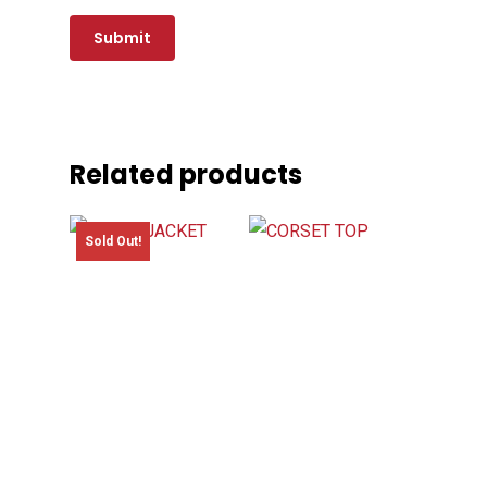
Related products
Sold Out!