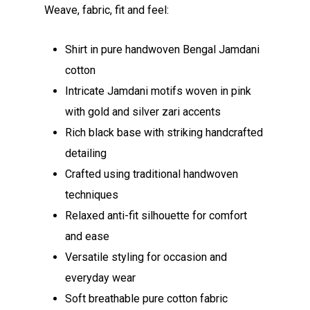
Weave, fabric, fit and feel:
Shirt in pure handwoven Bengal Jamdani
cotton
Intricate Jamdani motifs woven in pink
with gold and silver zari accents
Rich black base with striking handcrafted
detailing
Crafted using traditional handwoven
techniques
Relaxed anti-fit silhouette for comfort
and ease
Versatile styling for occasion and
everyday wear
Soft breathable pure cotton fabric