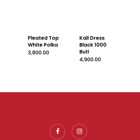
Pleated Top
Kali Dress
White Polka
Black 1000
Buti
3,800.00
4,900.00
facebook
instagram