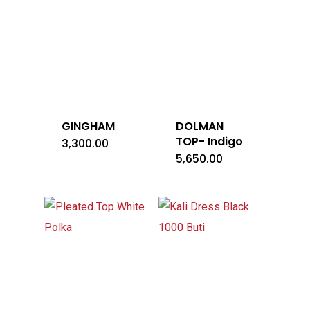
GINGHAM
DOLMAN
TOP- Indigo
3,300.00
5,650.00