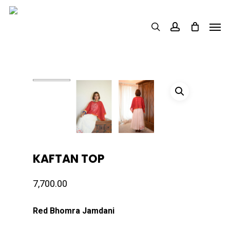
Skip
Men
to
search
account
main
content
KAFTAN TOP
7,700.00
Red Bhomra Jamdani