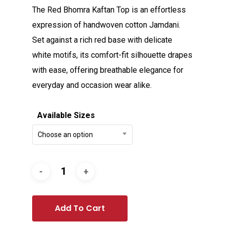
The Red Bhomra Kaftan Top is an effortless
expression of handwoven cotton Jamdani.
Set against a rich red base with delicate
white motifs, its comfort-fit silhouette drapes
with ease, offering breathable elegance for
everyday and occasion wear alike.
Available Sizes
Choose an option
Add To Cart