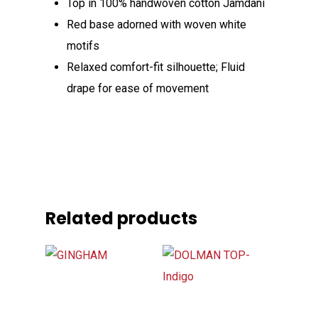
Top in 100% handwoven cotton Jamdani
Red base adorned with woven white
motifs
Relaxed comfort-fit silhouette; Fluid
drape for ease of movement
Related products