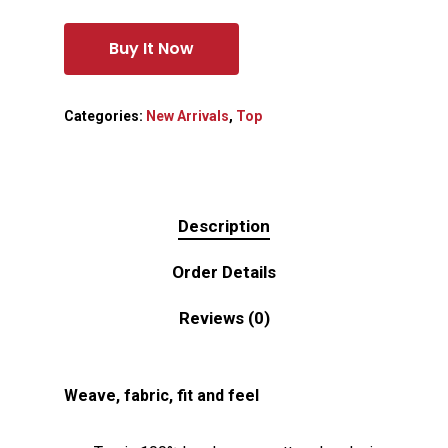
Buy It Now
Categories:
New Arrivals
,
Top
Description
Order Details
Reviews (0)
Weave, fabric, fit and feel