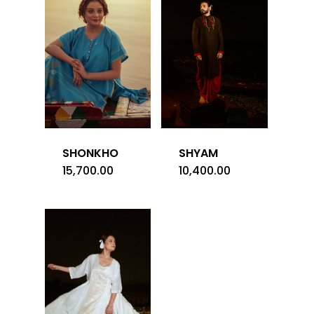
SHONKHO
SHYAM
15,700.00
10,400.00