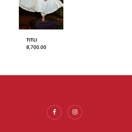
TITLI
8,700.00
facebook
instagram