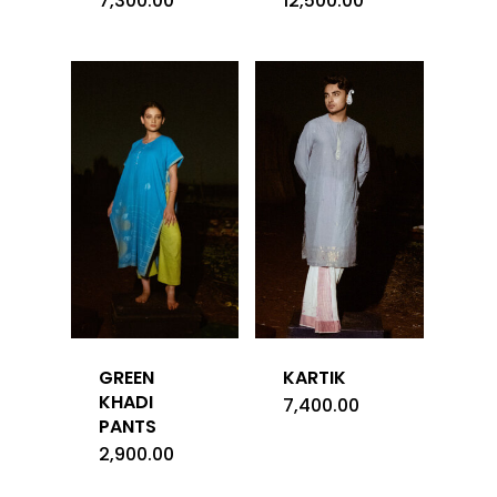
7,300.00
12,500.00
GREEN
KARTIK
KHADI
7,400.00
PANTS
2,900.00