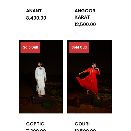
ANANT
ANGOOR
KARAT
8,400.00
12,500.00
Sold Out!
Sold Out!
COPTIC
GOURI