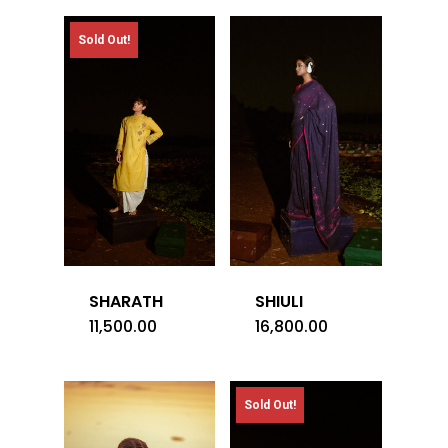
Sold Out!
SHARATH
SHIULI
11,500.00
16,800.00
Sold Out!