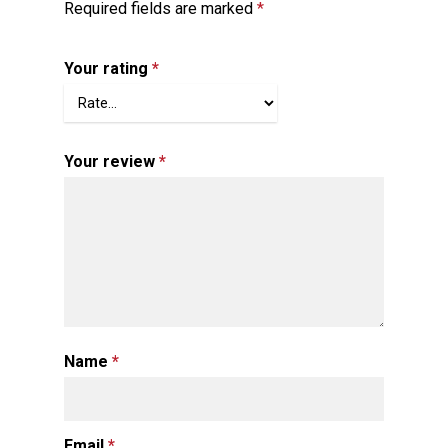
Required fields are marked
*
Your rating
*
Your review
*
Name
*
Email
*