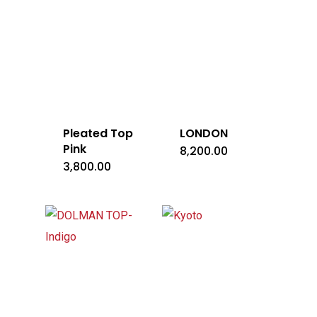
Pleated Top
LONDON
Pink
8,200.00
3,800.00