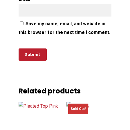
Save my name, email, and website in
this browser for the next time I comment.
Related products
Sold Out!