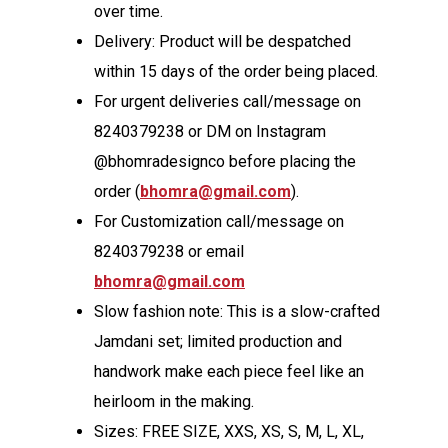
over time.
Delivery: Product will be despatched
within 15 days of the order being placed.
For urgent deliveries call/message on
8240379238 or DM on Instagram
@bhomradesignco before placing the
order (
bhomra@gmail.com
).
For Customization call/message on
8240379238 or email
bhomra@gmail.com
Slow fashion note: This is a slow-crafted
Jamdani set; limited production and
handwork make each piece feel like an
heirloom in the making.
Sizes: FREE SIZE, XXS, XS, S, M, L, XL,