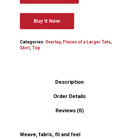
Buy It Now
Categories:
Overlay
,
Pieces of a Larger Tale
,
Skirt
,
Top
Description
Order Details
Reviews (0)
Weave, fabric, fit and feel