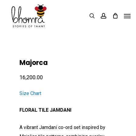
Skip
Men
to
search
account
main
content
Majorca
16,200.00
Size Chart
FLORAL TILE JAMDANI
A vibrant Jamdani co-ord set inspired by