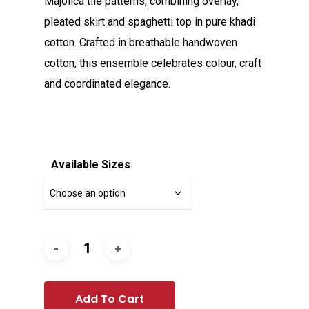
Majolica tile patterns, combining overlay,
pleated skirt and spaghetti top in pure khadi
cotton. Crafted in breathable handwoven
cotton, this ensemble celebrates colour, craft
and coordinated elegance.
Available Sizes
Add To Cart