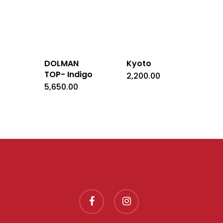
DOLMAN
Kyoto
TOP- Indigo
2,200.00
5,650.00
facebook
instagram