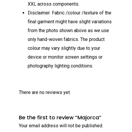
XXL across components.​
Disclaimer: Fabric /colour /texture of the
final garment might have slight variations
from the photo shown above as we use
only hand-woven fabrics. The product
colour may vary slightly due to your
device or monitor screen settings or
photography lighting conditions.
There are no reviews yet.
Be the first to review “Majorca”
Your email address will not be published.