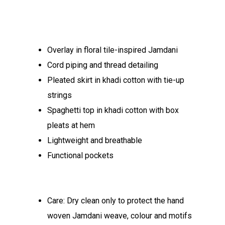
Overlay in floral tile-inspired Jamdani
Cord piping and thread detailing
Pleated skirt in khadi cotton with tie-up
strings
Spaghetti top in khadi cotton with box
pleats at hem
Lightweight and breathable
Functional pockets
Care: Dry clean only to protect the hand
woven Jamdani weave, colour and motifs