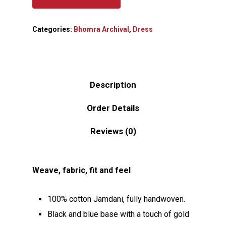
Categories:
Bhomra Archival
,
Dress
Description
Order Details
Reviews (0)
Weave, fabric, fit and feel
100% cotton Jamdani, fully handwoven.
Black and blue base with a touch of gold