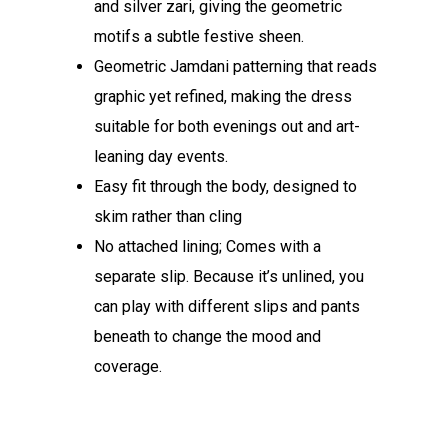
and silver zari, giving the geometric
motifs a subtle festive sheen.
Geometric Jamdani patterning that reads
graphic yet refined, making the dress
suitable for both evenings out and art-
leaning day events.
Easy fit through the body, designed to
skim rather than cling
No attached lining; Comes with a
separate slip. Because it’s unlined, you
can play with different slips and pants
beneath to change the mood and
coverage.