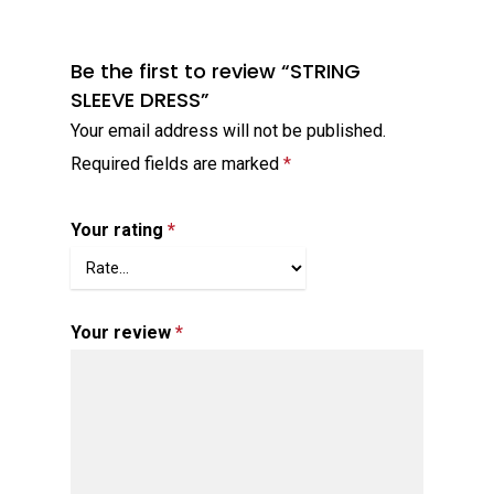
Be the first to review “STRING
SLEEVE DRESS”
Your email address will not be published.
Required fields are marked
*
Your rating
*
Your review
*