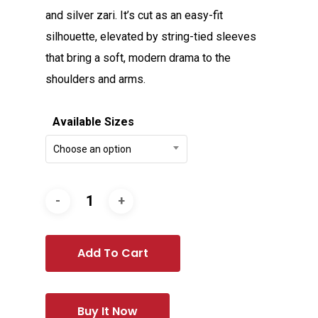
and silver zari. It’s cut as an easy-fit
silhouette, elevated by string-tied sleeves
that bring a soft, modern drama to the
shoulders and arms.
Available Sizes
Choose an option
Add To Cart
Buy It Now