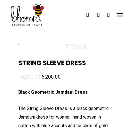
Skip
Men
to
search
account
main
content
STRING SLEEVE DRESS
Original
Current
10,200.00
5,200.00
price
price
Black Geometric Jamdani Dress
was:
is:
₹10,200.00.
₹5,200.00.
The String Sleeve Dress is a black geometric
Jamdani dress for women, hand woven in
cotton with blue accents and touches of gold