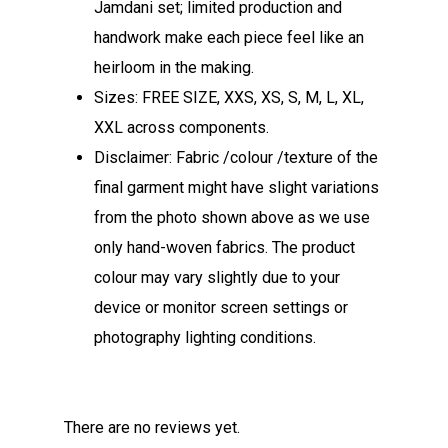
Jamdani set; limited production and
handwork make each piece feel like an
heirloom in the making.
Sizes: FREE SIZE, XXS, XS, S, M, L, XL,
XXL across components.​
Disclaimer: Fabric /colour /texture of the
final garment might have slight variations
from the photo shown above as we use
only hand-woven fabrics. The product
colour may vary slightly due to your
device or monitor screen settings or
photography lighting conditions.
There are no reviews yet.