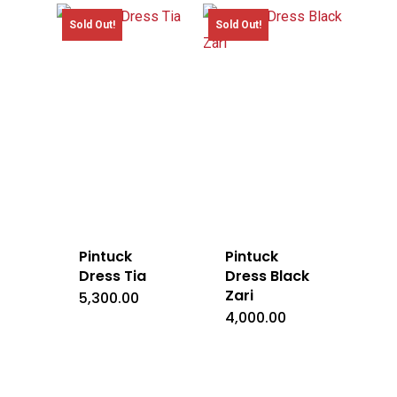
Sold Out!
Sold Out!
Pintuck
Pintuck
Dress Tia
Dress Black
Zari
5,300.00
4,000.00