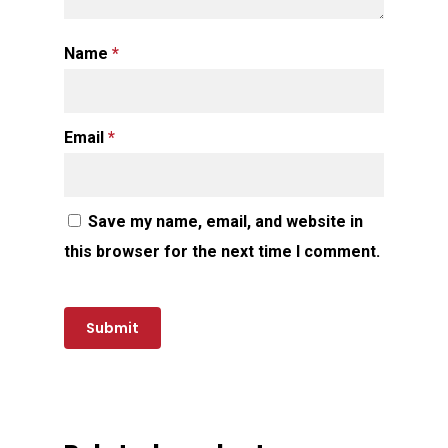
Name
*
Email
*
Save my name, email, and website in
this browser for the next time I comment.