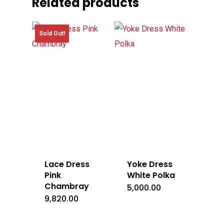
Related products
Sold Out!
Lace Dress
Yoke Dress
Pink
White Polka
Chambray
5,000.00
9,820.00