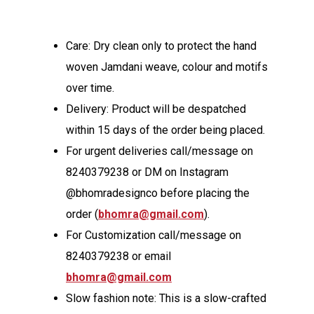
Care: Dry clean only to protect the hand
woven Jamdani weave, colour and motifs
over time.
Delivery: Product will be despatched
within 15 days of the order being placed.
For urgent deliveries call/message on
8240379238 or DM on Instagram
@bhomradesignco before placing the
order (
bhomra@gmail.com
).
For Customization call/message on
8240379238 or email
bhomra@gmail.com
Slow fashion note: This is a slow-crafted