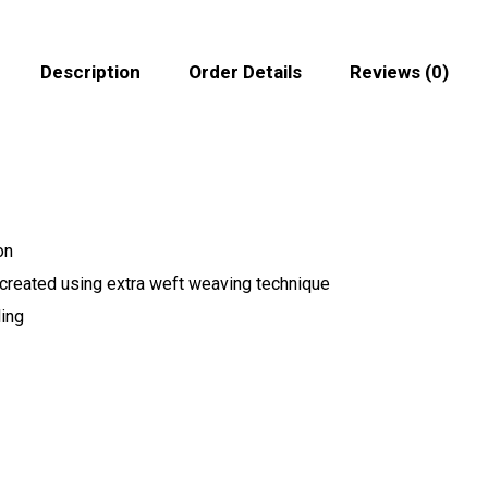
Description
Order Details
Reviews (0)
on
 created using extra weft weaving technique
ling