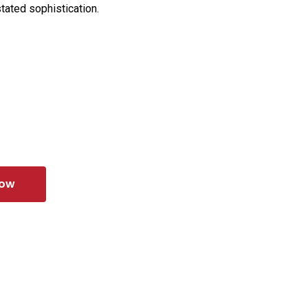
tated sophistication.
Now