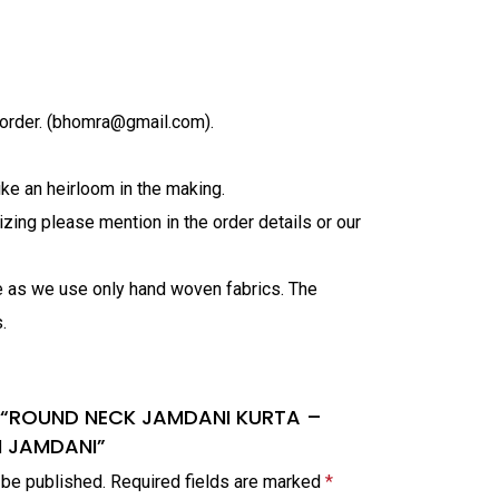
order. (bhomra@gmail.com).
ke an heirloom in the making.
zing please mention in the order details or our
ve as we use only hand woven fabrics. The
.
iew “ROUND NECK JAMDANI KURTA –
M JAMDANI”
 be published.
Required fields are marked
*