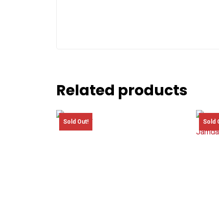
Related products
Sold Out!
Sold 