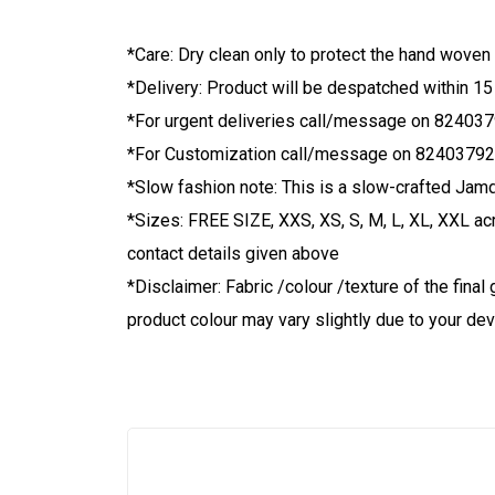
*Care: Dry clean only to protect the hand woven
*Delivery: Product will be despatched within 15
*For urgent deliveries call/message on 82403
*For Customization call/message on 8240379
*Slow fashion note: This is a slow-crafted Jamd
*Sizes: FREE SIZE, XXS, XS, S, M, L, XL, XXL ac
contact details given above
*Disclaimer: Fabric /colour /texture of the fin
product colour may vary slightly due to your dev