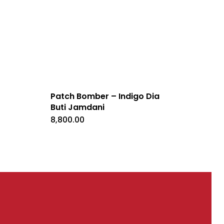
Patch Bomber – Indigo Dia
Buti Jamdani
ent
e
8,800.00
0.00.