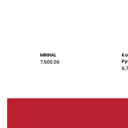
MRINAL
Ko
Py
7,500.00
6,