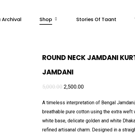
 Archival
Shop
Stories Of Taant
ROUND NECK JAMDANI KURT
JAMDANI
Original
Current
5,000.00
2,500.00
price
price
A timeless interpretation of Bengal Jamdani
was:
is:
breathable pure cotton using the extra weft 
₹5,000.00.
₹2,500.00.
white base, delicate golden and white Dhakai
refined artisanal charm. Designed in a strai