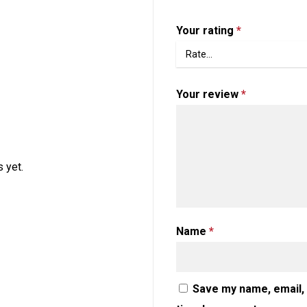
Your rating
*
Your review
*
 yet.
Name
*
Save my name, email, 