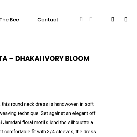
Facebook
Instagram
search
acc
The Bee
Contact
A – DHAKAI IVORY BLOOM
, this round neck dress is handwoven in soft
weaving technique. Set against an elegant off
 Jamdani floral motifs lend the silhouette a
ght comfortable fit with 3/4 sleeves, the dress