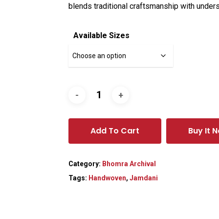
blends traditional craftsmanship with unders
Available Sizes
Add To Cart
Buy It 
Category:
Bhomra Archival
Tags:
Handwoven
,
Jamdani