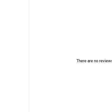
There are no reviews