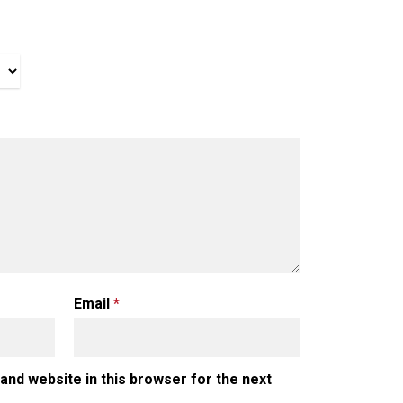
Email
*
and website in this browser for the next