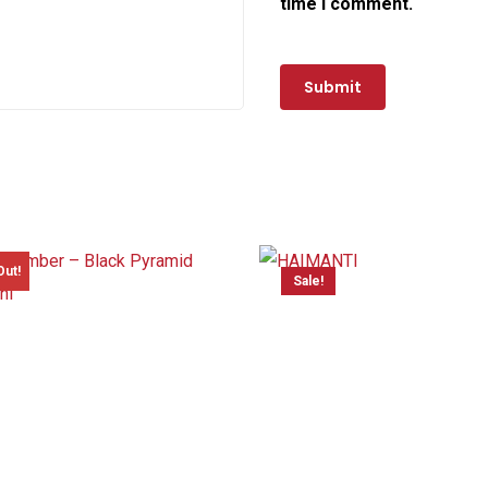
time I comment.
Out!
Sale!