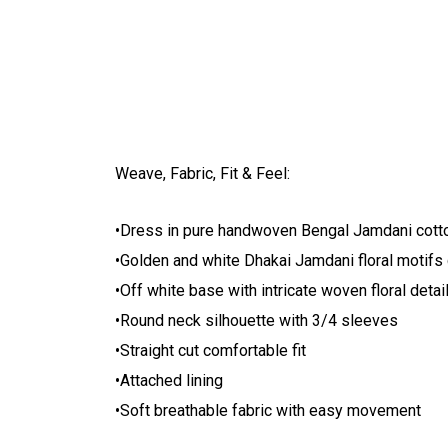
Weave, Fabric, Fit & Feel:
•Dress in pure handwoven Bengal Jamdani cott
•Golden and white Dhakai Jamdani floral motifs
•Off white base with intricate woven floral detai
•Round neck silhouette with 3/4 sleeves
•Straight cut comfortable fit
•Attached lining
•Soft breathable fabric with easy movement