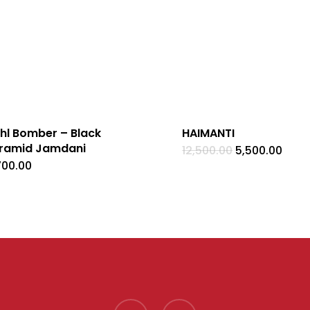
hl Bomber – Black
HAIMANTI
ramid Jamdani
Original
Curr
12,500.00
5,500.00
price
pric
700.00
was:
is:
₹12,500.00.
₹5,50
facebook
instagram