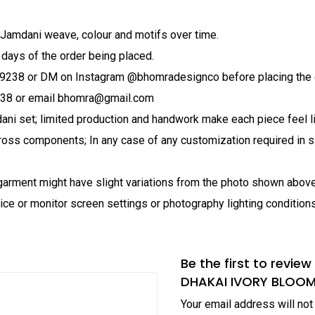
 Jamdani weave, colour and motifs over time.
 days of the order being placed.
79238 or DM on Instagram @bhomradesignco before placing the 
238 or email bhomra@gmail.com
ani set; limited production and handwork make each piece feel li
ross components; In any case of any customization required in si
al garment might have slight variations from the photo shown abo
ice or monitor screen settings or photography lighting conditions
Be the first to rev
DHAKAI IVORY BLOO
Your email address will not