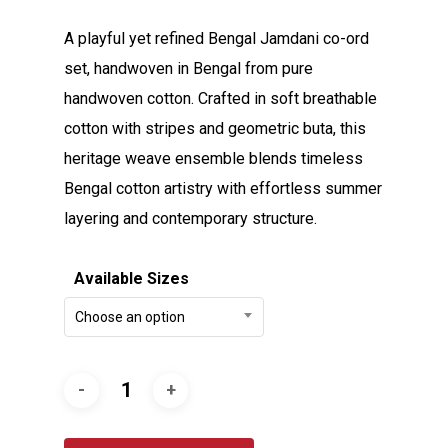
A playful yet refined Bengal Jamdani co-ord
set, handwoven in Bengal from pure
handwoven cotton. Crafted in soft breathable
cotton with stripes and geometric buta, this
heritage weave ensemble blends timeless
Bengal cotton artistry with effortless summer
layering and contemporary structure.
Available Sizes
Choose an option