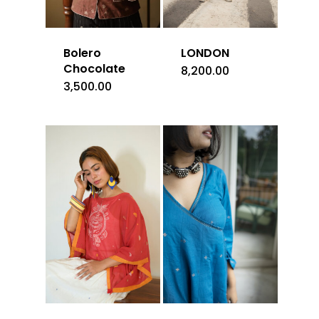
Bolero
LONDON
Chocolate
8,200.00
3,500.00