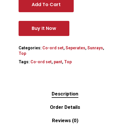
Add To Cart
Buy It Now
Categories:
Co-ord set
,
Seperates
,
Sunrays
,
Top
Tags:
Co-ord set
,
pant
,
Top
Description
Order Details
Reviews (0)