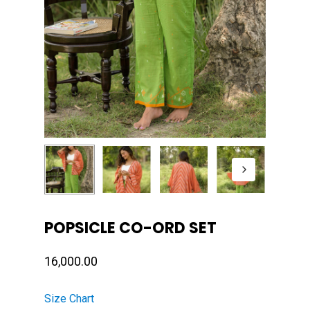
POPSICLE CO-ORD SET
16,000.00
Size Chart