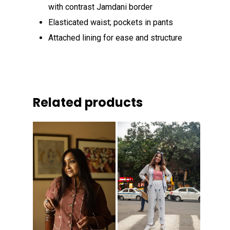
with contrast Jamdani border
Elasticated waist; pockets in pants
Attached lining for ease and structure
Related products