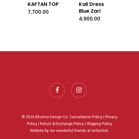
KAFTAN TOP
Kali Dress
Blue Zari
7,700.00
4,900.00
facebook
instagram
© 2026 Bhomra Design Co.
Cancellation Policy
|
Privacy
Policy
|
Return & Exchange Policy
|
Shipping Policy
Website by our wonderful friends at
writeclick.