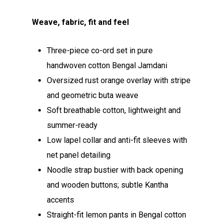
Weave, fabric, fit and feel
Three-piece co-ord set in pure
handwoven cotton Bengal Jamdani
Oversized rust orange overlay with stripe
and geometric buta weave
Soft breathable cotton, lightweight and
summer-ready
Low lapel collar and anti-fit sleeves with
net panel detailing
Noodle strap bustier with back opening
and wooden buttons; subtle Kantha
accents
Straight-fit lemon pants in Bengal cotton