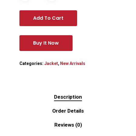
Add To Cart
Buy It Now
Categories:
Jacket
,
New Arrivals
Description
Order Details
Reviews (0)