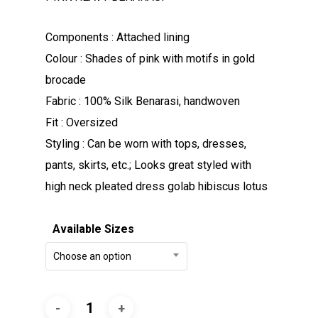
Components : Attached lining
Colour : Shades of pink with motifs in gold
brocade
Fabric : 100% Silk Benarasi, handwoven
Fit : Oversized
Styling : Can be worn with tops, dresses,
pants, skirts, etc.; Looks great styled with
high neck pleated dress golab hibiscus lotus
Available Sizes
Choose an option