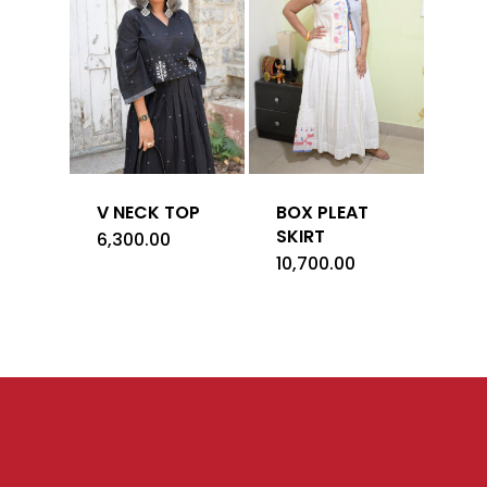
V NECK TOP
BOX PLEAT
SKIRT
6,300.00
10,700.00