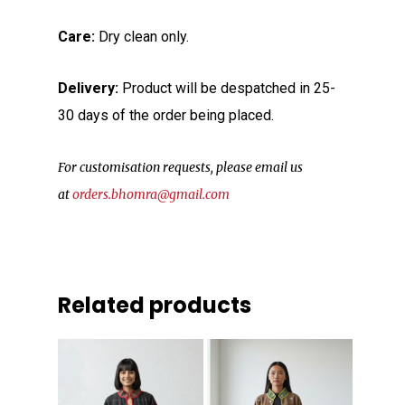
Care:
Dry clean only.
Delivery:
Product will be despatched in 25-
30 days of the order being placed.
For customisation requests, please email us
at
orders.bhomra@gmail.com
Related products