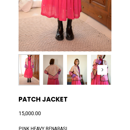
PATCH JACKET
15,000.00
PINK HEAVY BENARASI