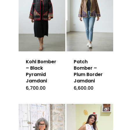
Kohl Bomber
Patch
– Black
Bomber –
Pyramid
Plum Border
Jamdani
Jamdani
6,700.00
6,600.00