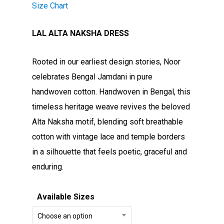
Size Chart
LAL ALTA NAKSHA DRESS
Rooted in our earliest design stories, Noor
celebrates Bengal Jamdani in pure
handwoven cotton. Handwoven in Bengal, this
timeless heritage weave revives the beloved
Alta Naksha motif, blending soft breathable
cotton with vintage lace and temple borders
in a silhouette that feels poetic, graceful and
enduring.
Available Sizes
Choose an option