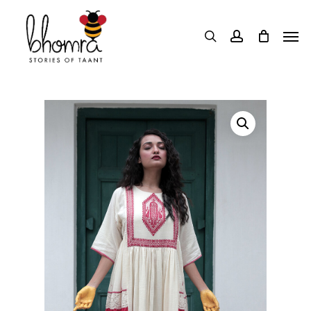
Skip
Men
to
search
account
main
content