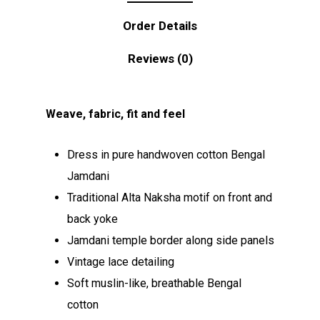
Order Details
Reviews (0)
Weave, fabric, fit and feel
Dress in pure handwoven cotton Bengal
Jamdani
Traditional Alta Naksha motif on front and
back yoke
Jamdani temple border along side panels
Vintage lace detailing
Soft muslin-like, breathable Bengal
cotton