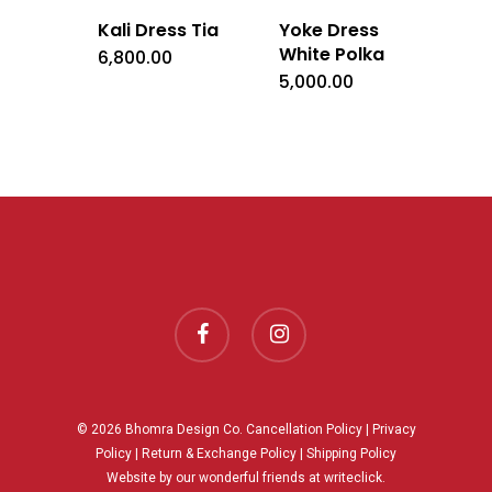
Kali Dress Tia
Yoke Dress
White Polka
6,800.00
5,000.00
facebook
instagram
© 2026 Bhomra Design Co.
Cancellation Policy
|
Privacy
Policy
|
Return & Exchange Policy
|
Shipping Policy
Website by our wonderful friends at
writeclick.