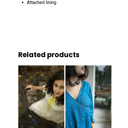
Attached lining
Related products