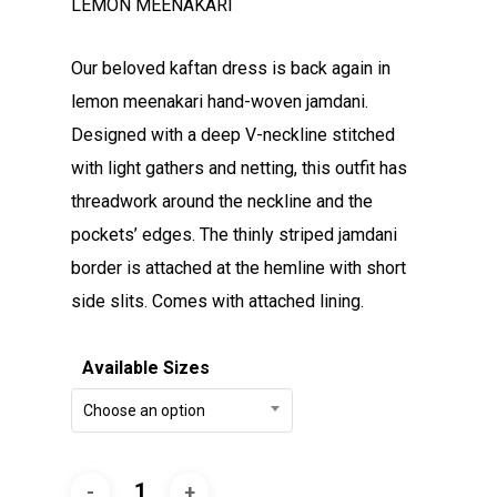
LEMON MEENAKARI
Our beloved kaftan dress is back again in
lemon meenakari hand-woven jamdani.
Designed with a deep V-neckline stitched
with light gathers and netting, this outfit has
threadwork around the neckline and the
pockets’ edges. The thinly striped jamdani
border is attached at the hemline with short
side slits. Comes with attached lining.
Available Sizes
Choose an option