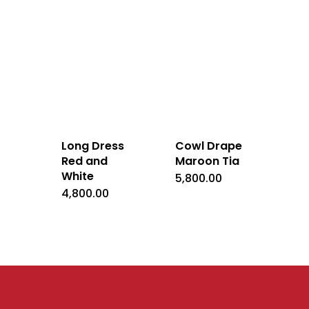
Long Dress
Cowl Drape
Red and
Maroon Tia
White
5,800.00
4,800.00