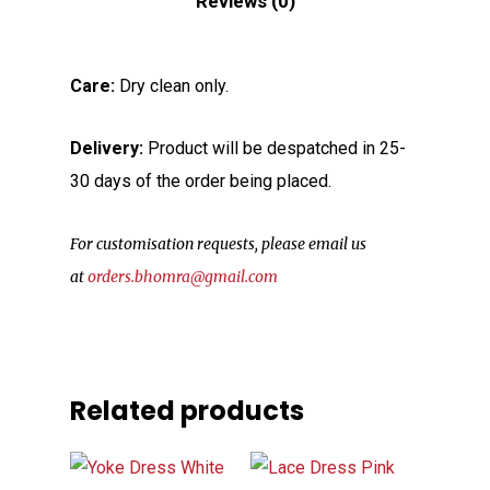
Reviews (0)
Care:
Dry clean only.
Delivery:
Product will be despatched in 25-
30 days of the order being placed.
For customisation requests, please email us
at
orders.bhomra@gmail.com
Related products