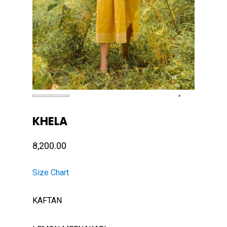
KHELA
8,200.00
Size Chart
KAFTAN