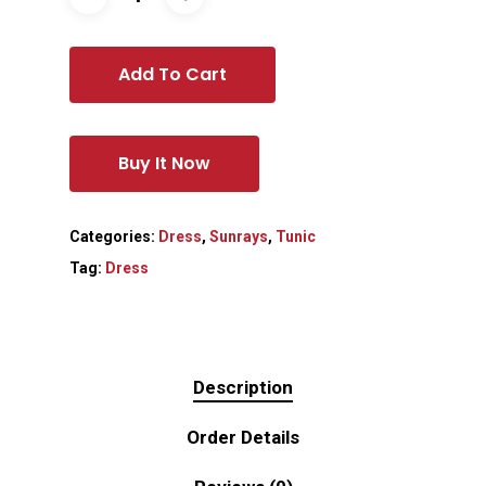
Add To Cart
Buy It Now
Categories:
Dress
,
Sunrays
,
Tunic
Tag:
Dress
Description
Order Details