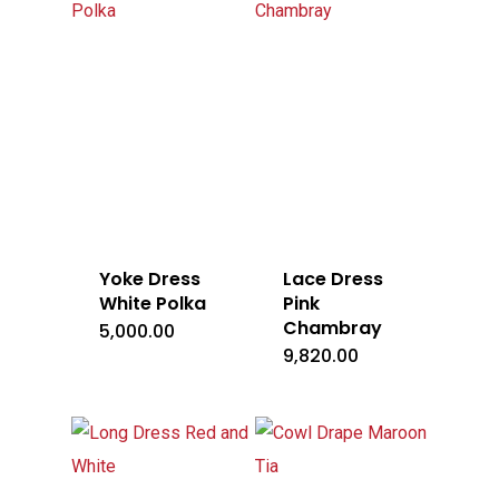
Yoke Dress
Lace Dress
White Polka
Pink
Chambray
5,000.00
9,820.00