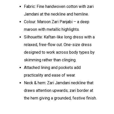
Fabric: Fine handwoven cotton with zari
Jamdani at the neckline and hemline.​
Colour: Maroon Zari Panjabi – a deep
maroon with metallic highlights.​
Silhouette: Kaftan-like long dress with a
relaxed, free-flow cut.​ One-size dress
designed to work across body types by
skimming rather than clinging.​
Attached lining and pockets add
practicality and ease of wear.​
Neck & hem: Zari Jamdani neckline that
draws attention upwards; zari border at
the hem giving a grounded, festive finish.