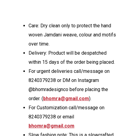
Care: Dry clean only to protect the hand
woven Jamdani weave, colour and motifs
over time.
Delivery: Product will be despatched
within 15 days of the order being placed.
For urgent deliveries call/message on
8240379238 or DM on Instagram
@bhomradesignco before placing the
order. (
bhomra@gmail.com
).
For Customization call/message on
8240379238 or email
bhomra@gmail.com
Slow fashion note: This is a slowcrafted