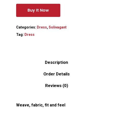
Buy It Now
Categories:
Dress
,
Solivagant
Tag:
Dress
Description
Order Details
Reviews (0)
Weave, fabric, fit and feel