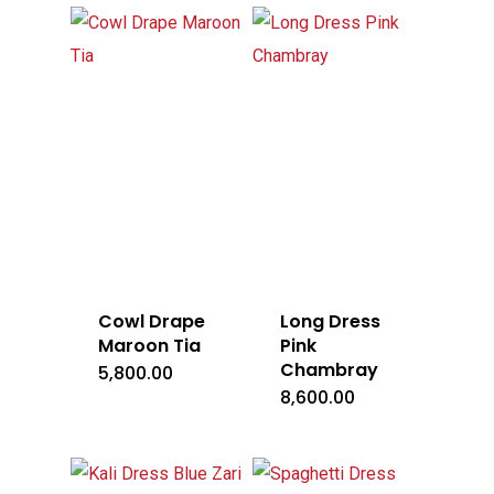
Cowl Drape
Long Dress
Maroon Tia
Pink
Chambray
5,800.00
8,600.00