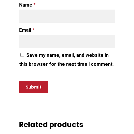
Name
*
Email
*
Save my name, email, and website in
this browser for the next time I comment.
Related products