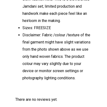
Jamdani set; limited production and
handwork make each piece feel like an
heirloom in the making.
Sizes: FREESIZE
Disclaimer: Fabric /colour /texture of the
final garment might have slight variations
from the photo shown above as we use
only hand woven fabrics. The product
colour may vary slightly due to your
device or monitor screen settings or
photography lighting conditions.
There are no reviews yet.