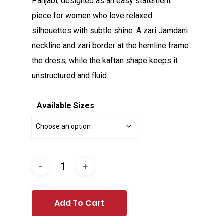
Panjabi, designed as an easy statement
piece for women who love relaxed
silhouettes with subtle shine. A zari Jamdani
neckline and zari border at the hemline frame
the dress, while the kaftan shape keeps it
unstructured and fluid.
Available Sizes
Add To Cart