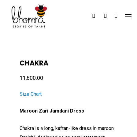
Skip
Men
to
search
account
main
content
CHAKRA
11,600.00
Size Chart
Maroon Zari Jamdani Dress
Chakra is a long, kaftan-like dress in maroon