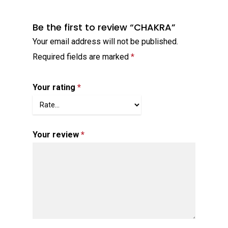
Be the first to review “CHAKRA”
Your email address will not be published.
Required fields are marked
*
Your rating
*
Your review
*