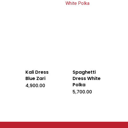
Kali Dress
Spaghetti
Blue Zari
Dress White
Polka
4,900.00
5,700.00