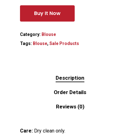
Buy It Now
Category:
Blouse
Tags:
Blouse
,
Sale Products
Description
Order Details
Reviews (0)
Care:
Dry clean only.