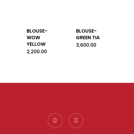
BLOUSE-
BLOUSE-
WOW
GREEN TIA
YELLOW
3,600.00
2,200.00
facebook
instagram