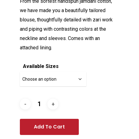
From the softest handspun jamdani cotton,
we have made you a beautifully tailored
blouse, thoughtfully detailed with zari work
and piping with contrasting colors at the
neckline and sleeves. Comes with an
attached lining.
Available Sizes
Add To Cart