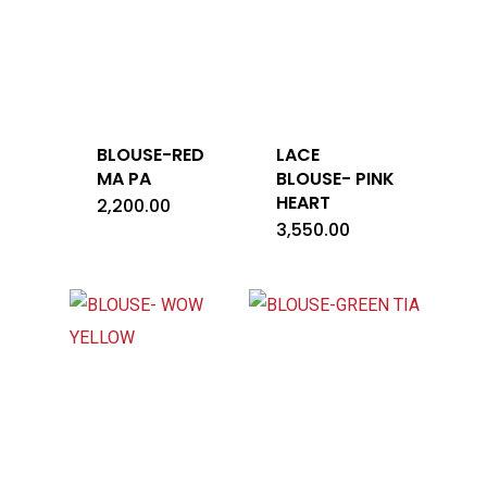
BLOUSE-RED
LACE
MA PA
BLOUSE- PINK
HEART
2,200.00
3,550.00