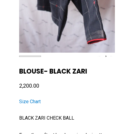
BLOUSE- BLACK ZARI
2,200.00
Size Chart
BLACK ZARI CHECK BALL