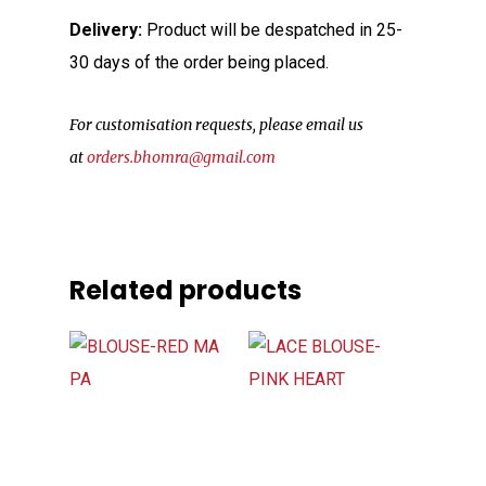
Delivery:
Product will be despatched in 25-
30 days of the order being placed.
For customisation requests, please email us
at
orders.bhomra@gmail.com
Related products