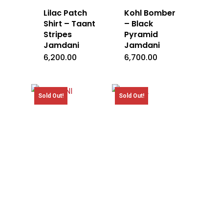
Lilac Patch
Kohl Bomber
Shirt – Taant
– Black
Stripes
Pyramid
Jamdani
Jamdani
6,200.00
6,700.00
Sold Out!
Sold Out!