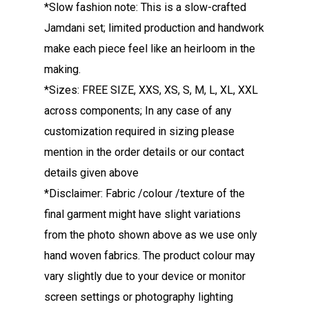
*Slow fashion note: This is a slow-crafted
Jamdani set; limited production and handwork
make each piece feel like an heirloom in the
making.
*Sizes: FREE SIZE, XXS, XS, S, M, L, XL, XXL
across components; In any case of any
customization required in sizing please
mention in the order details or our contact
details given above
*Disclaimer: Fabric /colour /texture of the
final garment might have slight variations
from the photo shown above as we use only
hand woven fabrics. The product colour may
vary slightly due to your device or monitor
screen settings or photography lighting