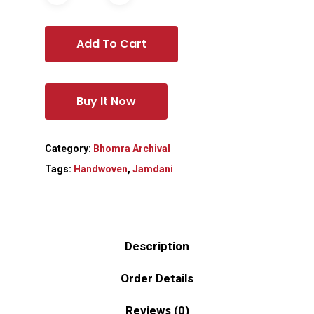
Add To Cart
Buy It Now
Category:
Bhomra Archival
Tags:
Handwoven
,
Jamdani
Description
Order Details
Reviews (0)