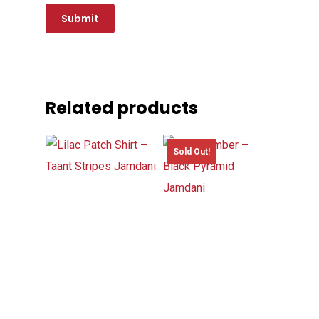
Related products
Sold Out!