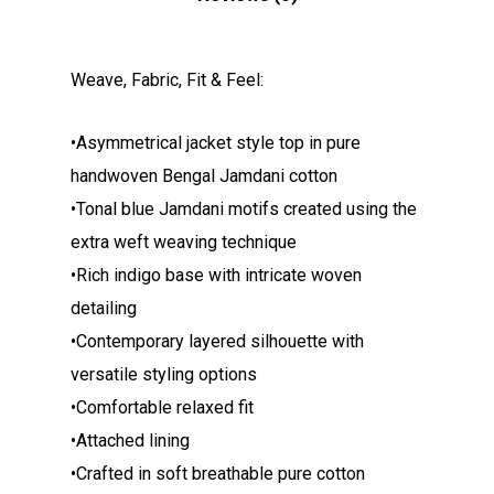
Weave, Fabric, Fit & Feel:
•Asymmetrical jacket style top in pure
handwoven Bengal Jamdani cotton
•Tonal blue Jamdani motifs created using the
extra weft weaving technique
•Rich indigo base with intricate woven
detailing
•Contemporary layered silhouette with
versatile styling options
•Comfortable relaxed fit
•Attached lining
•Crafted in soft breathable pure cotton