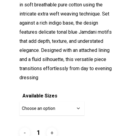
in soft breathable pure cotton using the
intricate extra weft weaving technique. Set
against a rich indigo base, the design
features delicate tonal blue Jamdani motifs
that add depth, texture, and understated
elegance. Designed with an attached lining
and a fluid silhouette, this versatile piece
transitions effortlessly from day to evening
dressing
Available Sizes