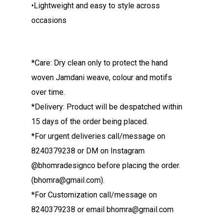
•Lightweight and easy to style across
occasions
*Care: Dry clean only to protect the hand
woven Jamdani weave, colour and motifs
over time.
*Delivery: Product will be despatched within
15 days of the order being placed.
*For urgent deliveries call/message on
8240379238 or DM on Instagram
@bhomradesignco before placing the order.
(bhomra@gmail.com).
*For Customization call/message on
8240379238 or email bhomra@gmail.com