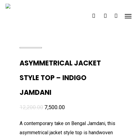
Skip
Men
to
search
account
main
content
ASYMMETRICAL JACKET
STYLE TOP – INDIGO
JAMDANI
Original
Current
12,200.00
7,500.00
price
price
A contemporary take on Bengal Jamdani, this
was:
is:
asymmetrical jacket style top is handwoven
₹12,200.00.
₹7,500.00.