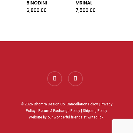
BINODINI
MRINAL
6,800.00
7,500.00
facebook
instagram
© 2026 Bhomra Design Co.
Cancellation Policy
|
Privacy
Policy
|
Return & Exchange Policy
|
Shipping Policy
Website by our wonderful friends at
writeclick.