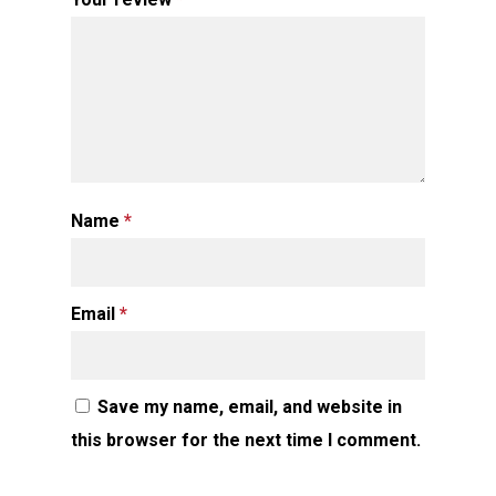
Name
*
Email
*
Save my name, email, and website in
this browser for the next time I comment.