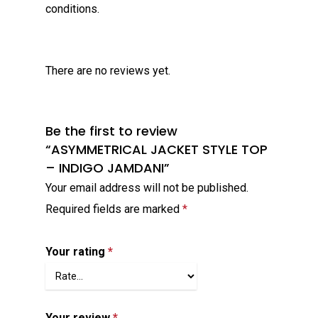
conditions.
There are no reviews yet.
Be the first to review
“ASYMMETRICAL JACKET STYLE TOP
– INDIGO JAMDANI”
Your email address will not be published.
Required fields are marked
*
Your rating
*
Your review
*