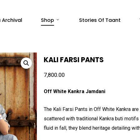
 Archival
Shop
Stories Of Taant
KALI FARSI PANTS
7,800.00
Off White Kankra Jamdani
The Kali Farsi Pants in Off White Kankra are 
scattered with traditional Kankra buti motif
fluid in fall, they blend heritage detailing w