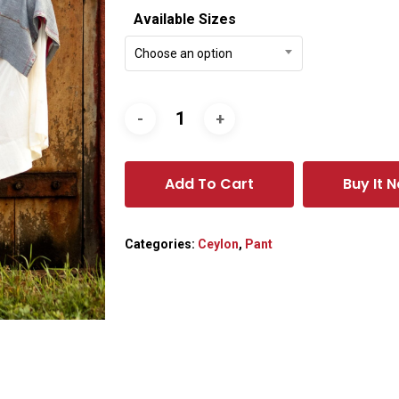
Available Sizes
Choose an option
Add To Cart
Buy It 
Categories:
Ceylon
,
Pant