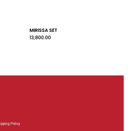
MIRISSA SET
13,800.00
ipping Policy