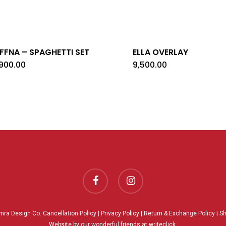
FFNA – SPAGHETTI SET
ELLA OVERLAY
,900.00
9,500.00
facebook
instagram
mra Design Co.
Cancellation Policy
|
Privacy Policy
|
Return & Exchange Policy
|
Sh
Website by our wonderful friends at
writeclick.