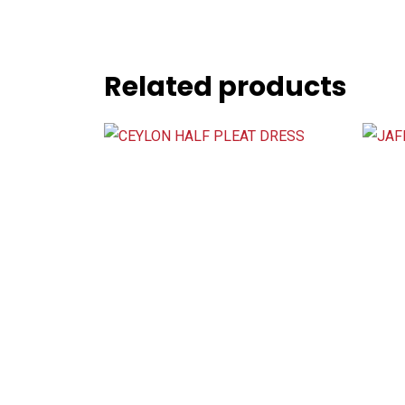
Related products