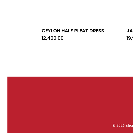
CEYLON HALF PLEAT DRESS
JA
12,400.00
19
© 2026 Bho