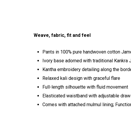
Weave, fabric, fit and feel
Pants in 100% pure handwoven cotton Jam
Ivory base adorned with traditional Kankra 
Kantha embroidery detailing along the bord
Relaxed kali design with graceful flare
Full-length silhouette with fluid movement
Elasticated waistband with adjustable draw
Comes with attached mulmul lining; Functio