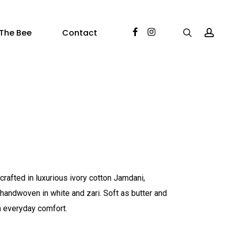
Facebook
Instagram
search
acc
The Bee
Contact
crafted in luxurious ivory cotton Jamdani,
s handwoven in white and zari. Soft as butter and
ith everyday comfort.