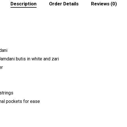
Description
Order Details
Reviews (0)
dani
Jamdani butis in white and zari
er
strings
nal pockets for ease